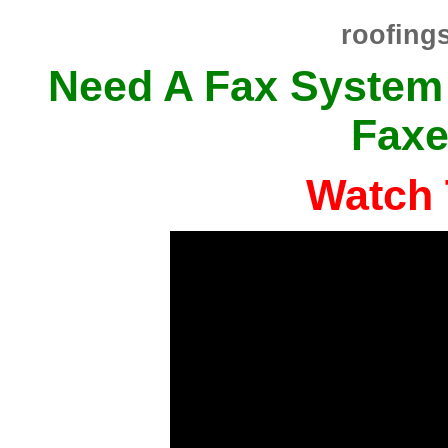
roofing
Need A Fax System
Faxe
Watch 