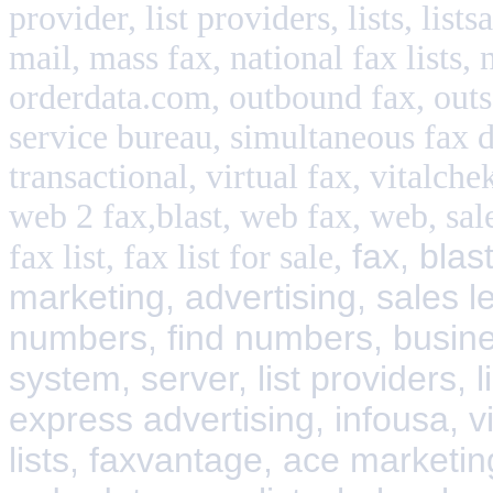
provider, list providers, lists, lis
mail, mass fax, national fax lists, 
orderdata.com, outbound fax, outs
service bureau, simultaneous fax d
transactional, virtual fax, vitalch
web 2 fax,blast, web fax, web, sale
fax, blas
fax list, fax list for sale,
marketing, advertising, sales l
numbers, find numbers, busines
system, server, list providers, l
express advertising, infousa, vi
lists, faxvantage, ace marketing 