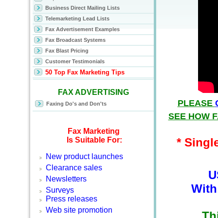
Business Direct Mailing Lists
Telemarketing Lead Lists
Fax Advertisement Examples
Fax Broadcast Systems
Fax Blast Pricing
Customer Testimonials
50 Top Fax Marketing
Tips
FAX ADVERTISING
PLEASE
Faxing Do's and Don'ts
SEE HOW F
Fax Marketing
Is Suitable For:
* Singl
New product launches
Clearance sales
U
Newsletters
With
Surveys
Press releases
Web site promotion
Th