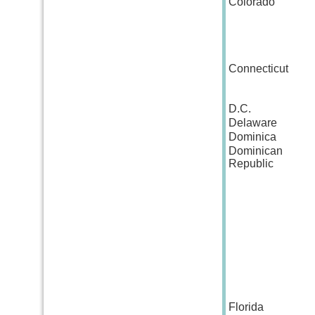
Colorado
Connecticut
D.C.
Delaware
Dominica
Dominican
Republic
Florida