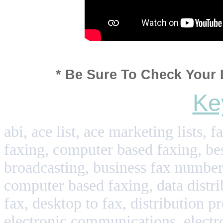
* Be Sure To Check Your 
Ke
abi, ace list, ace marketing lists, 
faxing, computer based faxing, best
broadcasting, business fax numbers
computer based faxing, data distri
fax, desktop to fax, distribution pr
electronic communications, electr