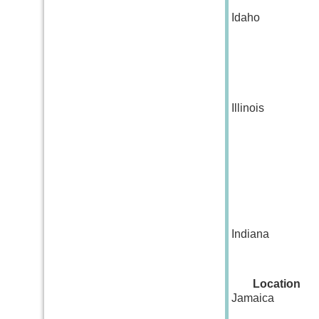
Idaho
Illinois
Indiana
Location
Jamaica