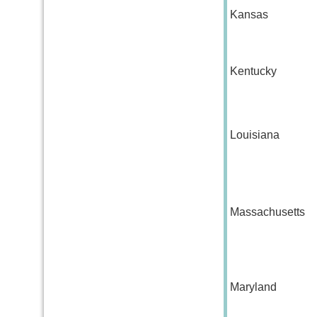
Kansas
Kentucky
Louisiana
Massachusetts
Maryland