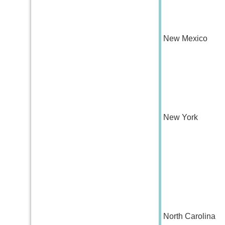
New Mexico
New York
North Carolina