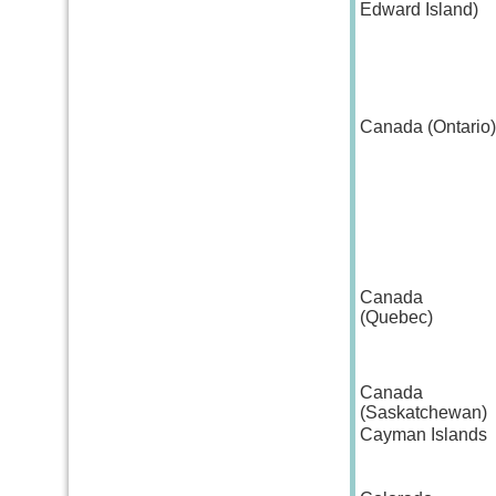
Edward Island)
Canada (Ontario)
Canada
(Quebec)
Canada
(Saskatchewan)
Cayman Islands