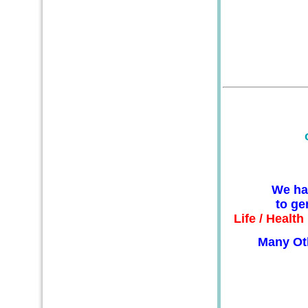
We ha
to ge
Life / Healt
Many Ot