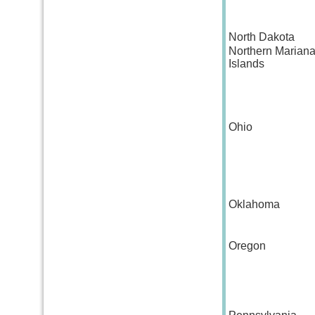
North Dakota
Northern Marian
Islands
Ohio
Oklahoma
Oregon