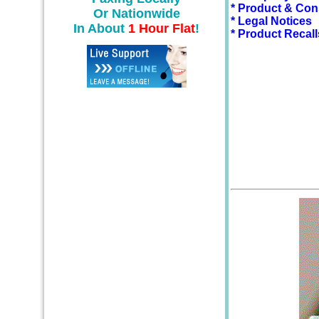
* Product & Con
Or Nationwide
* Legal Notices
In About
1 Hour Flat
!
* Product Recall