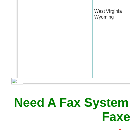
West Virginia
Wyoming
Need A Fax System
Faxe