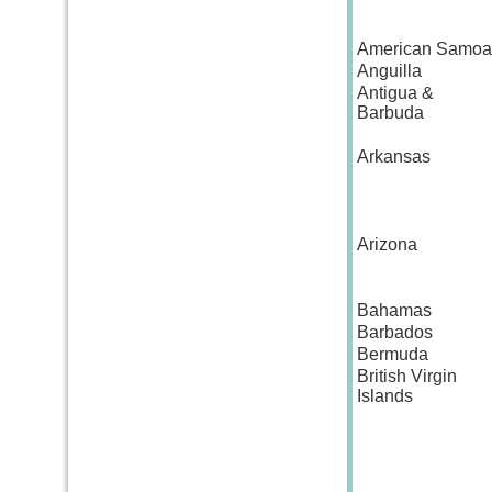
American Samoa
Anguilla
Antigua &
Barbuda
Arkansas
Arizona
Bahamas
Barbados
Bermuda
British Virgin
Islands