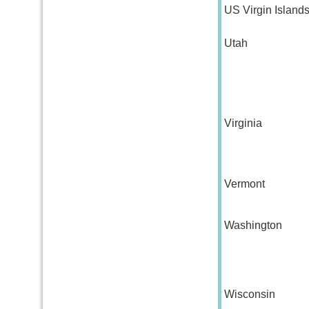
US Virgin Island
Utah
Virginia
Vermont
Washington
Wisconsin