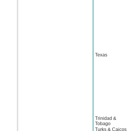
Texas
Trinidad &
Tobago
Turks & Caicos