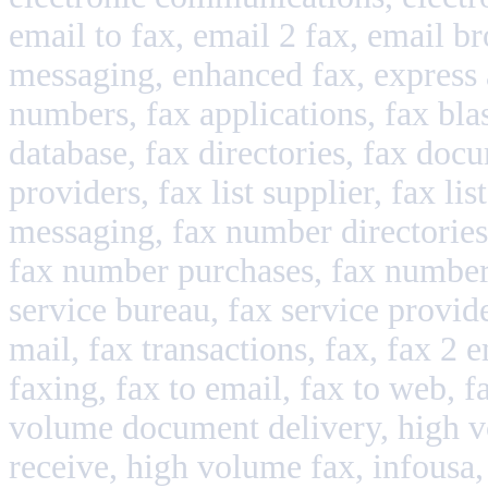
email to fax, email 2 fax, email br
messaging, enhanced fax, express adv
numbers, fax applications, fax blast
database, fax directories, fax docum
providers, fax list supplier, fax li
messaging, fax number directories,
fax number purchases, fax number
service bureau, fax service provider
mail, fax transactions, fax, fax 2 e
faxing, fax to email, fax to web, 
volume document delivery, high v
receive, high volume fax, infousa, i