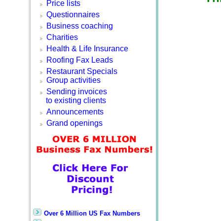
Price lists
Questionnaires
Business coaching
Charities
Health & Life Insurance
Roofing Fax Leads
Restaurant Specials
Group activities
Sending invoices
to existing clients
Announcements
Grand openings
Over 6 Million US Fax Numbers