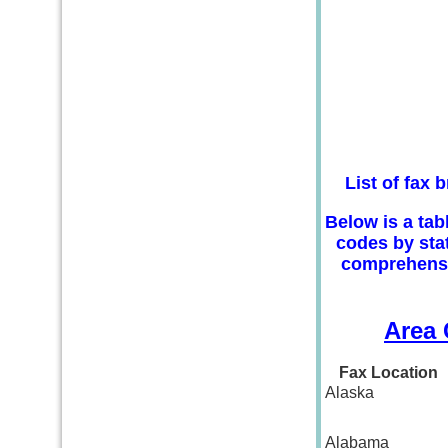
List of fax
Below is a tab
codes by stat
comprehensiv
Area 
Fax Location
Alaska
Alabama