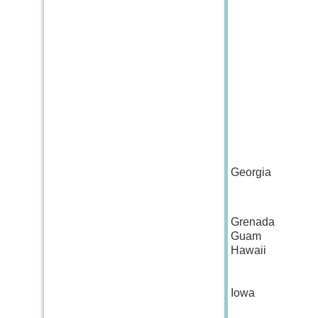
Georgia
Grenada
Guam
Hawaii
Iowa