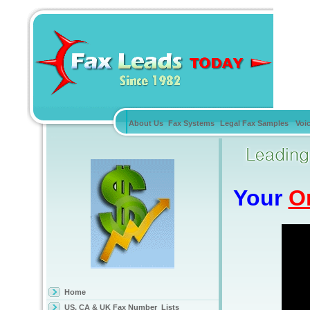
About Us
Fax Systems
Legal Fax Samples
Voi
Your
O
Home
US, CA & UK Fax Number Lists