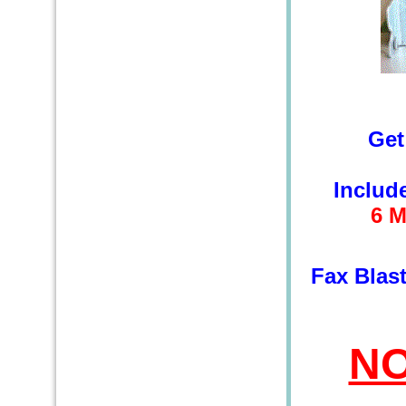
Get
Includ
6
M
Fax Blas
NO