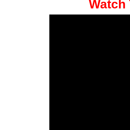
Watch 