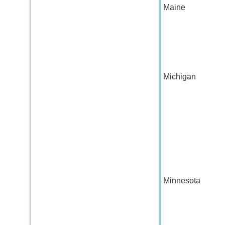
Maine
Michigan
Minnesota