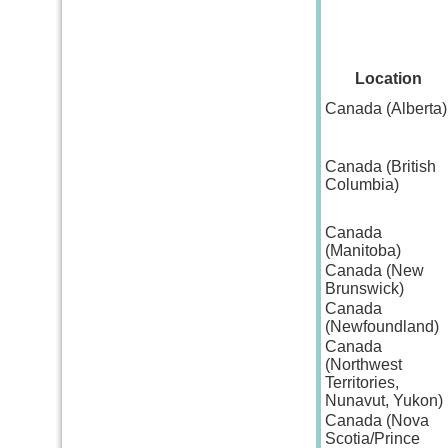
Location
Canada (Alberta)
Canada (British
Columbia)
Canada
(Manitoba)
Canada (New
Brunswick)
Canada
(Newfoundland)
Canada
(Northwest
Territories,
Nunavut, Yukon)
Canada (Nova
Scotia/Prince