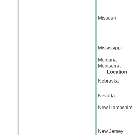
Missouri
Mississippi
Montana
Montserrat
Location
Nebraska
Nevada
New Hampshire
New Jersey