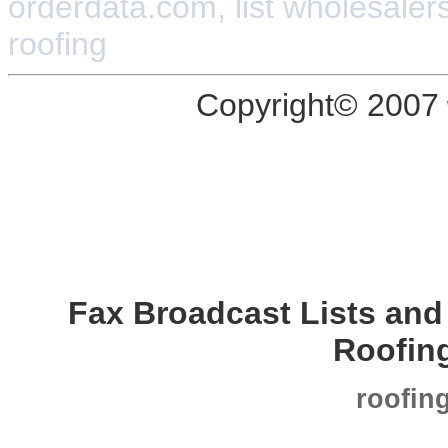
orderdata.com, list wholesalers,
roofing
Copyright© 2007
Fax Broadcast Lists an
Roofin
roofin