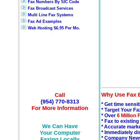
Fax Numbers By SIC Code
Fax Broadcast Services
Multi Line Fax Systems
Fax Ad Examples
Web Hosting $6.95 Per Mo.
Why Use Fax 
Call
(954) 770-8313
* Get time sensi
For More Information
* Target Your Fa
* Over
6 Million
* Fax to existin
We Can Have
* Accurate mark
Your Computer
* Immediately di
* Company Newsl
Faxing Locally