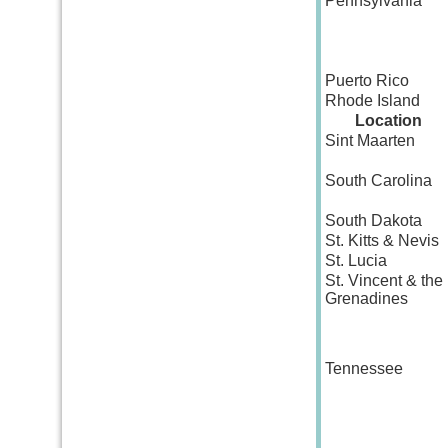
Pennsylvania
Puerto Rico
Rhode Island
Location
Sint Maarten
South Carolina
South Dakota
St. Kitts & Nevis
St. Lucia
St. Vincent & the
Grenadines
Tennessee