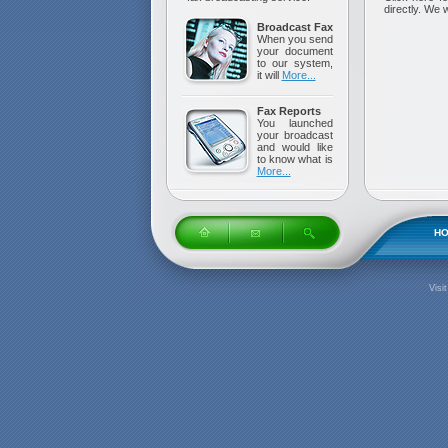
directly. We 
Broadcast Fax
When you send
your document
to our system,
it will
More...
Fax Reports
You launched
your broadcast
and would like
to know what is
More...
H
Visi