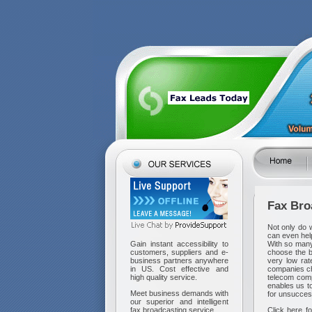
Fax
Bro
Not only do 
can even hel
With so many
Gain instant accessibility to
choose the b
customers, suppliers and e-
very low ra
business partners anywhere
companies ch
in US. Cost effective and
telecom com
high quality service.
enables us to
Meet business demands with
for unsuccess
our superior and intelligent
Click here fo
fax broadcasting service.